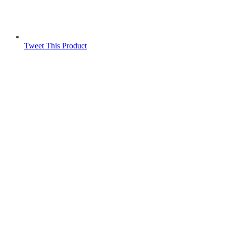
Tweet This Product