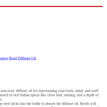
agrance for Calming Effect,
ance Reed Diffuser Oil
on-toxic diffuser oil for rejuvenating your body, mind, and soul!
 touch of rich Indian spices like clove bud, nutmeg, and a depth of
ia
 reed sticks into the bottle to absorb the diffuser oil. Reeds will