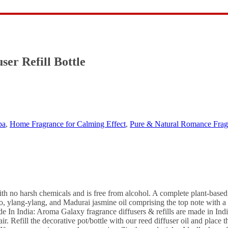
ce Fragrance Reed Diffuser Oil – Home Fr
er Refill Bottle
pa
,
Home Fragrance for Calming Effect
,
Pure & Natural Romance Fragr
h no harsh chemicals and is free from alcohol. A complete plant-based n
to, ylang-ylang, and Madurai jasmine oil comprising the top note with a
 In India: Aroma Galaxy fragrance diffusers & refills are made in Ind
 Refill the decorative pot/bottle with our reed diffuser oil and place the