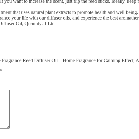
. If you want to increase the scent, just flip the reed sticks. Ideally, kee
nt that uses natural plant extracts to promote health and well-being. I
ance your life with our diffuser oils, and experience the best aromathe
fuser Oil; Quantity: 1 Ltr
Fragrance Reed Diffuser Oil – Home Fragrance for Calming Effect, A
*