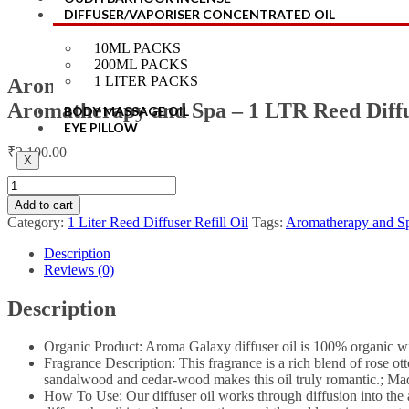
DIFFUSER/VAPORISER CONCENTRATED OIL
10ML PACKS
200ML PACKS
1 LITER PACKS
Aroma Galaxy 100% Pure & Natural Roman
Aromatherapy and Spa – 1 LTR Reed Diffus
BODY MASSAGE OIL
EYE PILLOW
₹
2,100.00
X
Add to cart
Category:
1 Liter Reed Diffuser Refill Oil
Tags:
Aromatherapy and S
Description
Reviews (0)
Description
Organic Product: Aroma Galaxy diffuser oil is 100% organic wit
Fragrance Description: This fragrance is a rich blend of rose ot
sandalwood and cedar-wood makes this oil truly romantic.; Made
How To Use: Our diffuser oil works through diffusion into the air.