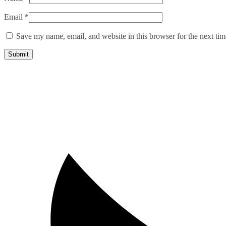
Email
*
Save my name, email, and website in this browser for the next ti