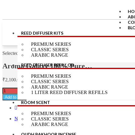
HO
AB
CO
BL
REED DIFFUSER KITS
LO
RE
PREMIUM SERIES
CLASSIC SERIES
X
Selected:
ARABIC RANGE
Aroma Galaxy 100% Pure…
REED DIFFUSER REFILL OIL
PREMIUM SERIES
₹
2,100.00
CLASSIC SERIES
ARABIC RANGE
1 LITER REED DIFFUSER REFILLS
Add to cart
ROOM SCENT
Previous Product
PREMIUM SERIES
Next Product
CLASSIC SERIES
ARABIC RANGE
OUDH BAKHOOR INCENSE