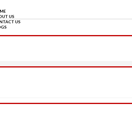
ME
OUT US
NTACT US
OGS
GIN
GISTER