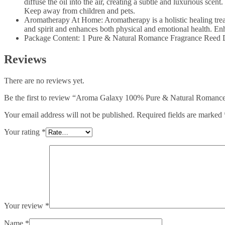
diffuse the oil into the air, creating a subtle and luxurious scent
Keep away from children and pets.
Aromatherapy At Home: Aromatherapy is a holistic healing treatme
and spirit and enhances both physical and emotional health. Enh
Package Content: 1 Pure & Natural Romance Fragrance Reed Dif
Reviews
There are no reviews yet.
Be the first to review “Aroma Galaxy 100% Pure & Natural Romance 
Your email address will not be published.
Required fields are marked
Your rating
*
Your review
*
Name
*