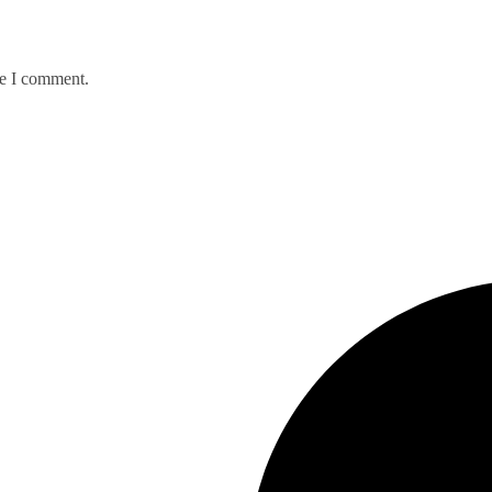
me I comment.