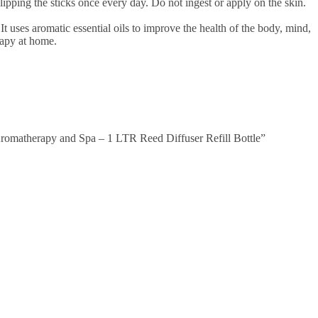
p flipping the sticks once every day. Do not ingest or apply on the skin.
t uses aromatic essential oils to improve the health of the body, mind,
rapy at home.
romatherapy and Spa – 1 LTR Reed Diffuser Refill Bottle”