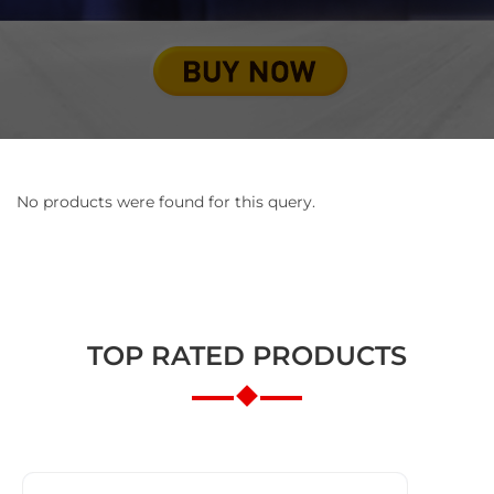
No products were found for this query.
TOP RATED PRODUCTS