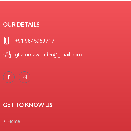
₹
350.00
OUR DETAILS
R
a
t
+91 9845969717
e
d
0
gtlaromawonder@gmail.com
o
u
t
o
f
5
GET TO KNOW US
Home