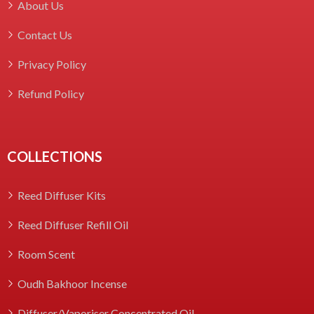
About Us
Contact Us
Privacy Policy
Refund Policy
COLLECTIONS
Reed Diffuser Kits
Reed Diffuser Refill Oil
Room Scent
Oudh Bakhoor Incense
Diffuser/Vaporiser Concentrated Oil