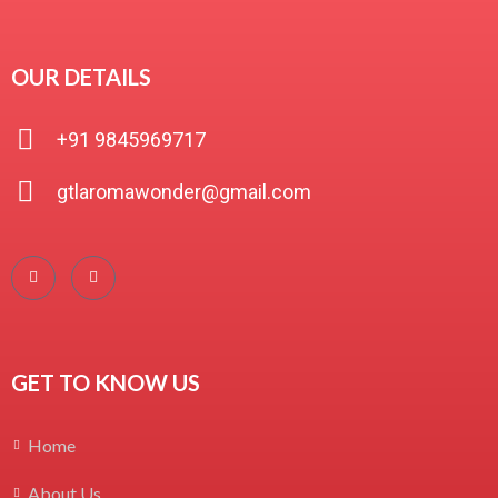
OUR DETAILS
+91 9845969717
gtlaromawonder@gmail.com
GET TO KNOW US
Home
About Us