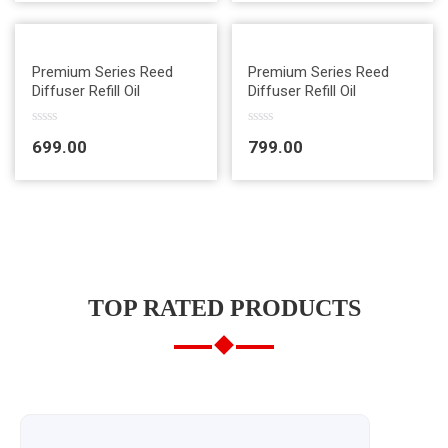
e
e
d
d
0
0
o
o
u
u
Quick View
Quick View
t
t
Premium Series Reed
Premium Series Reed
o
o
Diffuser Refill Oil
Diffuser Refill Oil
f
f
5
5
R
R
699.00
799.00
a
a
t
t
e
e
d
d
0
0
o
o
u
u
t
t
o
o
f
f
5
5
TOP RATED PRODUCTS