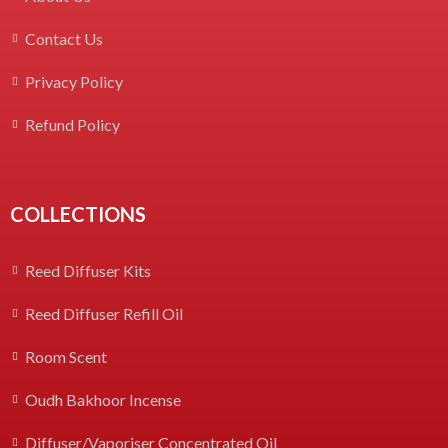
Contact Us
Privacy Policy
Refund Policy
COLLECTIONS
Reed Diffuser Kits
Reed Diffuser Refill Oil
Room Scent
Oudh Bakhoor Incense
Diffuser/Vaporiser Concentrated Oil