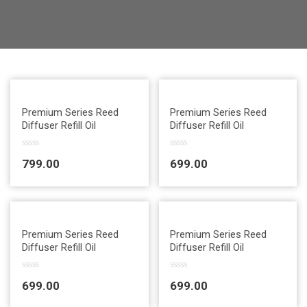
Quick View
Quick View
Premium Series Reed
Premium Series Reed
Diffuser Refill Oil
Diffuser Refill Oil
R
R
799.00
699.00
a
a
t
t
e
e
d
d
0
0
o
o
u
u
Quick View
Quick View
t
t
Premium Series Reed
Premium Series Reed
o
o
Diffuser Refill Oil
Diffuser Refill Oil
f
f
5
5
R
R
699.00
699.00
a
a
t
t