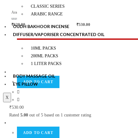
d
d
0
0
CLASSIC SERIES
o
o
Quick View
Quick View
u
u
Arabic Range Reed Diffuser Kits
Arabic Range Reed Diffuser Kits
ARABIC RANGE
t
t
o
o
f
f
R
Rated
5.00
₹
620.00
₹
530.00
OUDH BAKHOOR INCENSE
5
5
a
out of 5
t
DIFFUSER/VAPORISER CONCENTRATED OIL
e
d
0
Top Rated products
o
10ML PACKS
u
t
200ML PACKS
o
f
1 LITER PACKS
5
BODY MASSAGE OIL
ADD TO CART
EYE PILLOW
X
₹
530.00
Rated
5.00
out of 5 based on
1
customer rating
ADD TO CART