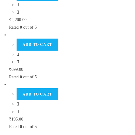
₹
2,200.00
Rated
0
out of 5
ADD TO CART
₹
699.00
Rated
0
out of 5
ADD TO CART
₹
195.00
Rated
0
out of 5