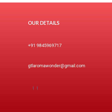
OUR DETAILS
+91 9845969717
gtlaromawonder@gmail.com