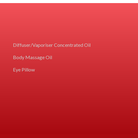
Diffuser/Vaporiser Concentrated Oil
Body Massage Oil
Eye Pillow