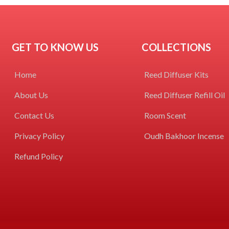
GET TO KNOW US
COLLECTIONS
Home
Reed Diffuser Kits
About Us
Reed Diffuser Refill Oil
Contact Us
Room Scent
Privacy Policy
Oudh Bakhoor Incense
Refund Policy