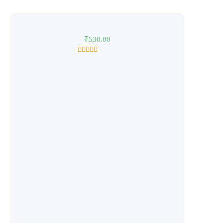
₹
530.00
1
Rated
5.00
out of 5
based on
customer
rating