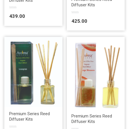
Diffuser Kits
Diffuser Kits
R
439.00
a
R
425.00
t
a
e
t
d
e
0
d
o
0
u
o
t
u
o
t
f
o
5
f
5
Quick View
Premium Series Reed
Quick View
Premium Series Reed
Diffuser Kits
Diffuser Kits