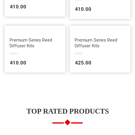
R
R
410.00
a
410.00
a
t
t
e
e
d
d
0
0
o
o
u
u
t
Quick View
Quick View
t
Premium Series Reed
Premium Series Reed
o
o
Diffuser Kits
Diffuser Kits
f
f
5
5
R
R
410.00
425.00
a
a
t
t
e
e
d
d
0
0
o
o
u
u
t
t
o
o
f
f
5
5
TOP RATED PRODUCTS