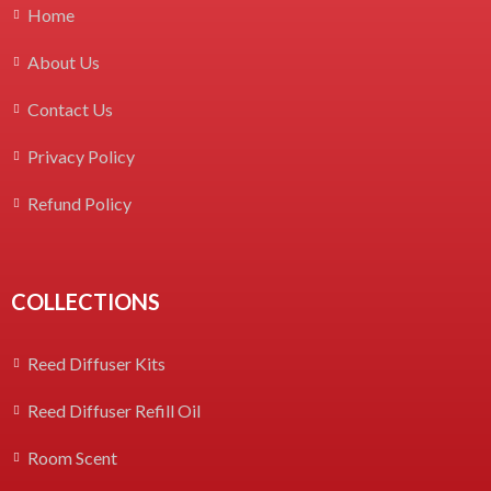
Home
About Us
Contact Us
Privacy Policy
Refund Policy
COLLECTIONS
Reed Diffuser Kits
Reed Diffuser Refill Oil
Room Scent