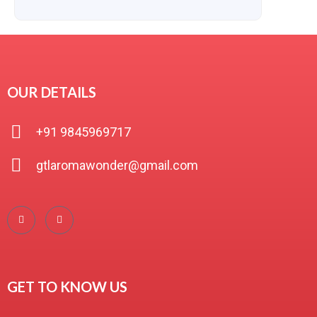
OUR DETAILS
+91 9845969717
gtlaromawonder@gmail.com
GET TO KNOW US