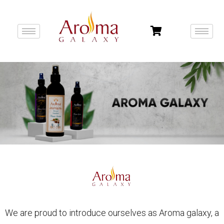
We are proud to introduce ourselves as Aroma galaxy, a