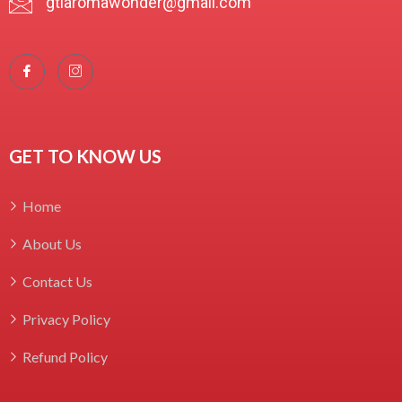
gtlaromawonder@gmail.com
GET TO KNOW US
Home
About Us
Contact Us
Privacy Policy
Refund Policy