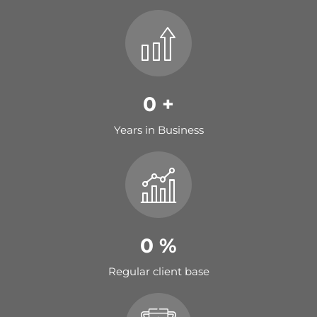
0
+
Years in Business
0
%
Regular client base