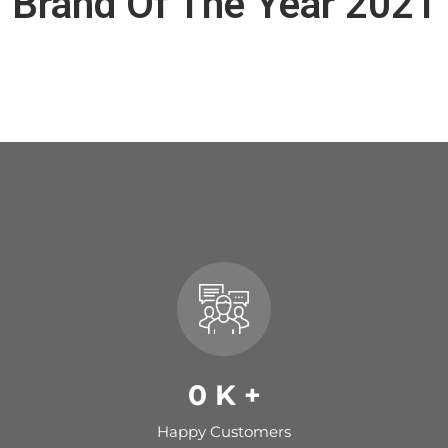
Brand Of The Year 2021
0
K +
Happy Customers