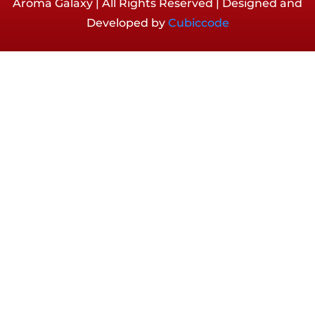
Aroma Galaxy | All Rights Reserved | Designed and
Developed by
Cubiccode