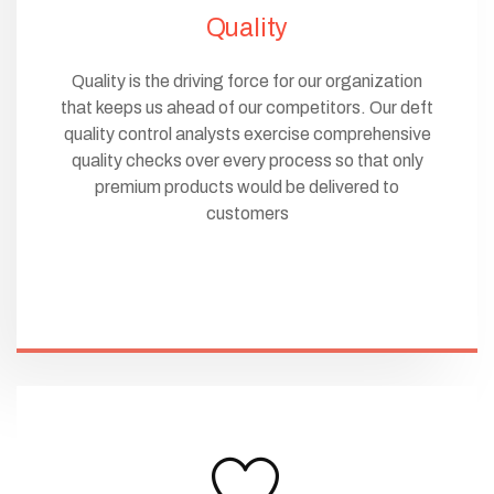
Quality
Quality is the driving force for our organization
that keeps us ahead of our competitors. Our deft
quality control analysts exercise comprehensive
quality checks over every process so that only
premium products would be delivered to
customers