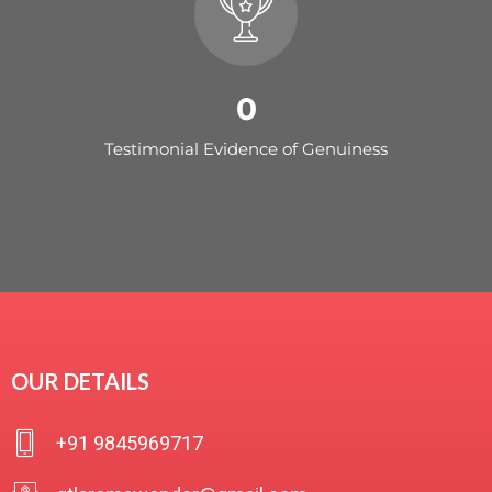
0
Testimonial Evidence of Genuiness
OUR DETAILS
+91 9845969717