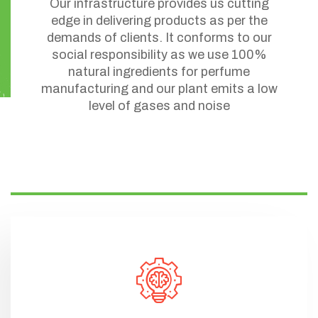
Our infrastructure provides us cutting
edge in delivering products as per the
demands of clients. It conforms to our
social responsibility as we use 100%
natural ingredients for perfume
manufacturing and our plant emits a low
level of gases and noise