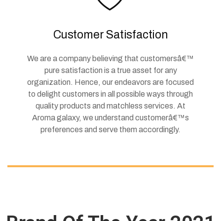
Customer Satisfaction
We are a company believing that customersâ€™
pure satisfaction is a true asset for any
organization. Hence, our endeavors are focused
to delight customers in all possible ways through
quality products and matchless services. At
Aroma galaxy, we understand customerâ€™s
preferences and serve them accordingly.