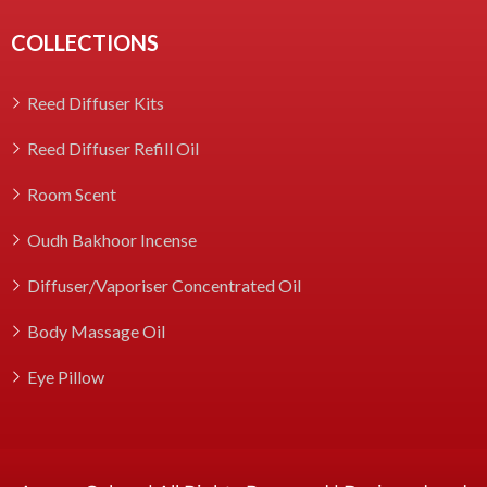
COLLECTIONS
Reed Diffuser Kits
Reed Diffuser Refill Oil
Room Scent
Oudh Bakhoor Incense
Diffuser/Vaporiser Concentrated Oil
Body Massage Oil
Eye Pillow