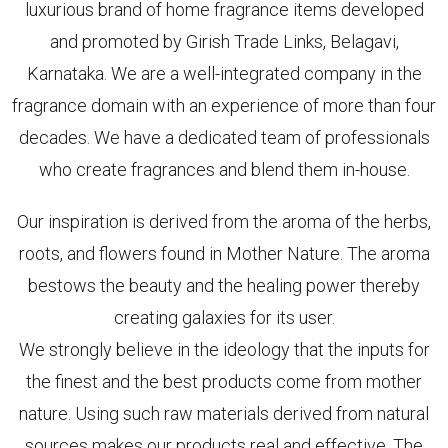
luxurious brand of home fragrance items developed
and promoted by Girish Trade Links, Belagavi,
Karnataka. We are a well-integrated company in the
fragrance domain with an experience of more than four
decades. We have a dedicated team of professionals
who create fragrances and blend them in-house.
Our inspiration is derived from the aroma of the herbs,
roots, and flowers found in Mother Nature. The aroma
bestows the beauty and the healing power thereby
creating galaxies for its user.
We strongly believe in the ideology that the inputs for
the finest and the best products come from mother
nature. Using such raw materials derived from natural
sources makes our products real and effective. The