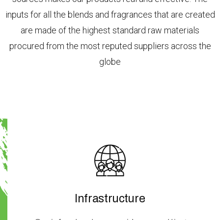
inputs for all the blends and fragrances that are created
are made of the highest standard raw materials
procured from the most reputed suppliers across the
globe
Infrastructure