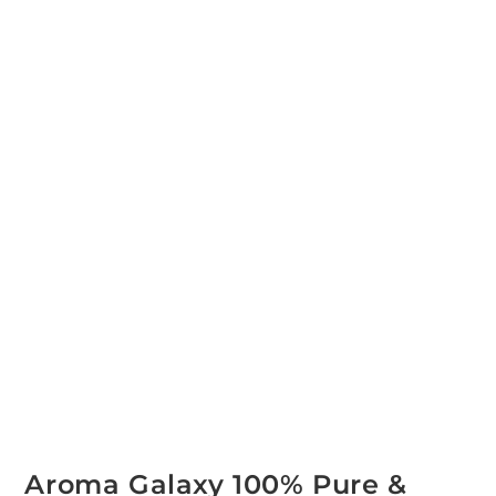
Aroma Galaxy 100% Pure &