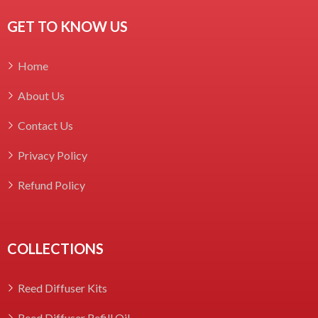
GET TO KNOW US
Home
About Us
Contact Us
Privacy Policy
Refund Policy
COLLECTIONS
Reed Diffuser Kits
Reed Diffuser Refill Oil