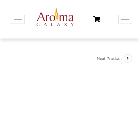
Next Product