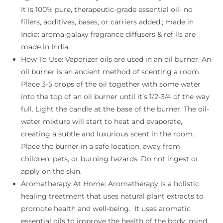
It is 100% pure, therapeutic-grade essential oil- no
fillers, additives, bases, or carriers added.; made in
India: aroma galaxy fragrance diffusers & refills are
made in India
How To Use: Vaporizer oils are used in an oil burner. An
oil burner is an ancient method of scenting a room.
Place 3-5 drops of the oil together with some water
into the top of an oil burner until it’s 1/2-3/4 of the way
full. Light the candle at the base of the burner. The oil-
water mixture will start to heat and evaporate,
creating a subtle and luxurious scent in the room.
Place the burner in a safe location, away from
children, pets, or burning hazards. Do not ingest or
apply on the skin.
Aromatherapy At Home: Aromatherapy is a holistic
healing treatment that uses natural plant extracts to
promote health and well-being. It uses aromatic
essential oils to improve the health of the body, mind,