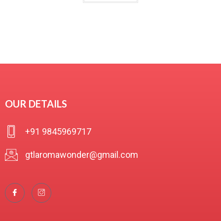
t
e
d
0
o
u
t
o
f
OUR DETAILS
5
+91 9845969717
gtlaromawonder@gmail.com