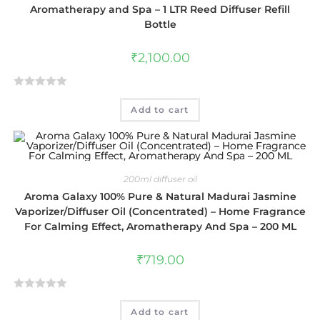
t
Aromatherapy and Spa – 1 LTR Reed Diffuser Refill
o
Bottle
f
5
₹
2,100.00
R
Add to cart
a
t
e
d
0
200ml diffuser oil
o
Aroma Galaxy 100% Pure & Natural Madurai Jasmine
u
Vaporizer/Diffuser Oil (Concentrated) – Home Fragrance
t
For Calming Effect, Aromatherapy And Spa – 200 ML
o
f
₹
719.00
5
R
Add to cart
a