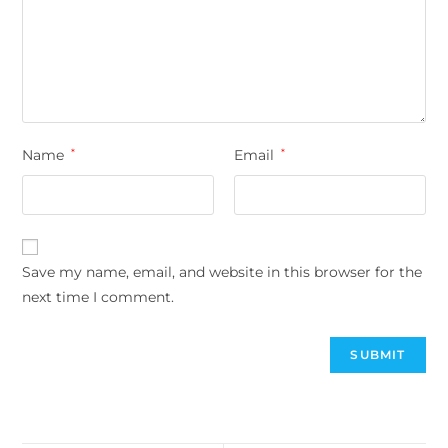
Name
*
Email
*
Save my name, email, and website in this browser for the
next time I comment.