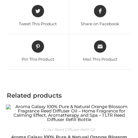
Tweet This Product
Share on Facebook
Pin This Product
Mail This Product
Related products
1 Liter Reed Diffuser Refill Oil
Aroma Galaxy 100% Pure & Natural Orange Blossom