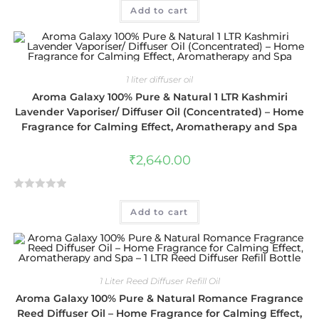
Add to cart
a
t
e
d
0
1 liter diffuser oil
o
Aroma Galaxy 100% Pure & Natural 1 LTR Kashmiri
u
Lavender Vaporiser/ Diffuser Oil (Concentrated) – Home
t
Fragrance for Calming Effect, Aromatherapy and Spa
o
f
₹
2,640.00
5
R
Add to cart
a
t
e
d
0
1 Liter Reed Diffuser Refill Oil
o
Aroma Galaxy 100% Pure & Natural Romance Fragrance
u
Reed Diffuser Oil – Home Fragrance for Calming Effect,