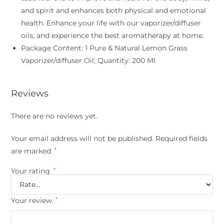
and spirit and enhances both physical and emotional
health. Enhance your life with our vaporizer/diffuser
oils, and experience the best aromatherapy at home.
Package Content: 1 Pure & Natural Lemon Grass
Vaporizer/diffuser Oil; Quantity: 200 Ml
Reviews
There are no reviews yet.
Your email address will not be published.
Required fields
are marked
*
Your rating
*
Your review
*