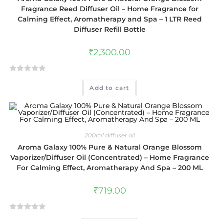
Fragrance Reed Diffuser Oil – Home Fragrance for
Calming Effect, Aromatherapy and Spa – 1 LTR Reed
Diffuser Refill Bottle
₹
2,300.00
R
Add to cart
a
t
e
d
0
200ml diffuser oil
o
Aroma Galaxy 100% Pure & Natural Orange Blossom
u
Vaporizer/Diffuser Oil (Concentrated) – Home Fragrance
t
For Calming Effect, Aromatherapy And Spa – 200 ML
o
f
₹
719.00
5
R