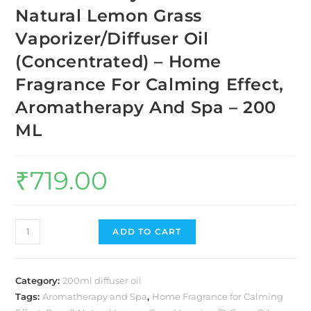
Natural Lemon Grass
Vaporizer/Diffuser Oil
(Concentrated) – Home
Fragrance For Calming Effect,
Aromatherapy And Spa – 200
ML
₹
719.00
ADD TO CART
Category:
200ml diffuser oil
Tags:
Aromatherapy and Spa
,
Home Fragrance for Calming