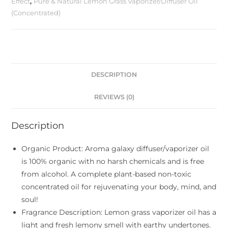
Effect
,
Pure & Natural Lemon Grass Vaporizer/Diffuser Oil
(Concentrated)
DESCRIPTION
REVIEWS (0)
Description
Organic Product: Aroma galaxy diffuser/vaporizer oil
is 100% organic with no harsh chemicals and is free
from alcohol. A complete plant-based non-toxic
concentrated oil for rejuvenating your body, mind, and
soul!
Fragrance Description: Lemon grass vaporizer oil has a
light and fresh lemony smell with earthy undertones.