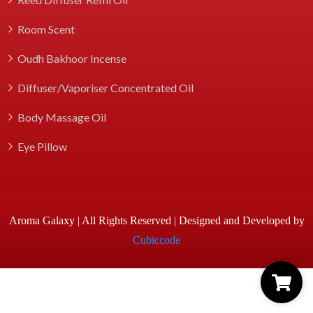
Room Scent
Oudh Bakhoor Incense
Diffuser/Vaporiser Concentrated Oil
Body Massage Oil
Eye Pillow
Aroma Galaxy | All Rights Reserved | Designed and Developed by
Cubiccode