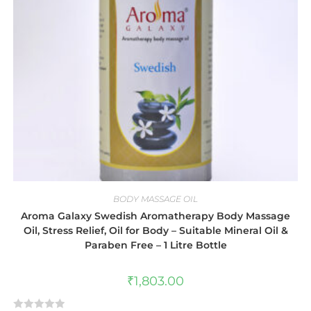
BODY MASSAGE OIL
Aroma Galaxy Swedish Aromatherapy Body Massage
Oil, Stress Relief, Oil for Body – Suitable Mineral Oil &
Paraben Free – 1 Litre Bottle
₹
1,803.00