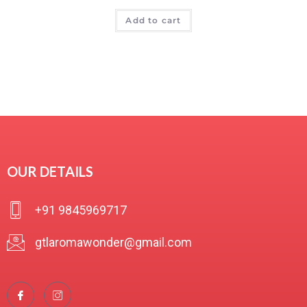
R
Add to cart
a
t
e
d
0
o
u
t
o
f
OUR DETAILS
5
+91 9845969717
gtlaromawonder@gmail.com