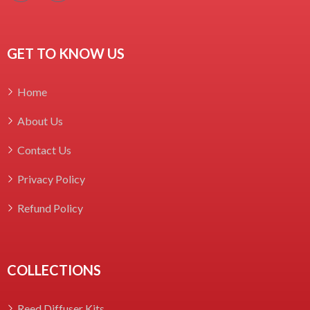
GET TO KNOW US
Home
About Us
Contact Us
Privacy Policy
Refund Policy
COLLECTIONS
Reed Diffuser Kits