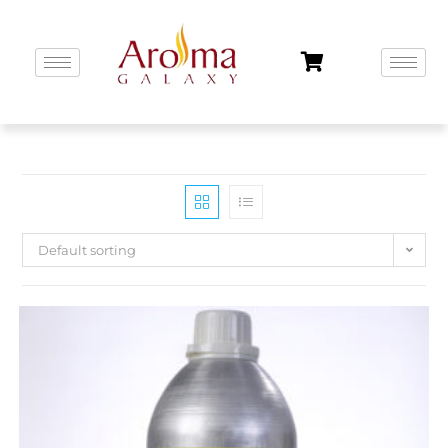
Default sorting