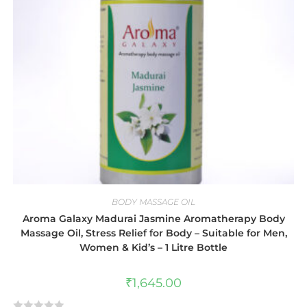
BODY MASSAGE OIL
Aroma Galaxy Madurai Jasmine Aromatherapy Body
Massage Oil, Stress Relief for Body – Suitable for Men,
Women & Kid’s – 1 Litre Bottle
₹
1,645.00