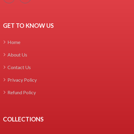
GET TO KNOW US
Home
About Us
Contact Us
Privacy Policy
Refund Policy
COLLECTIONS