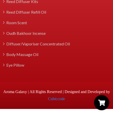
Reed Diffuser Kits
Reed Diffuser Refill Oil
Room Scent
Oudh Bakhoor Incense
Diffuser/Vaporiser Concentrated Oil
Body Massage Oil
Eye Pillow
Aroma Galaxy | All Rights Reserved | Designed and Developed by
Cubiccode