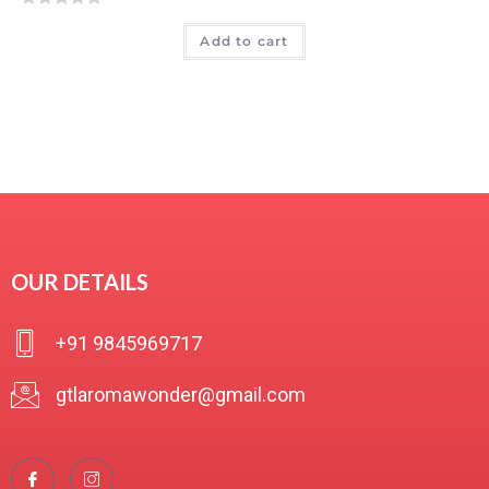
R
Add to cart
a
t
e
d
0
o
u
t
o
f
OUR DETAILS
5
+91 9845969717
gtlaromawonder@gmail.com