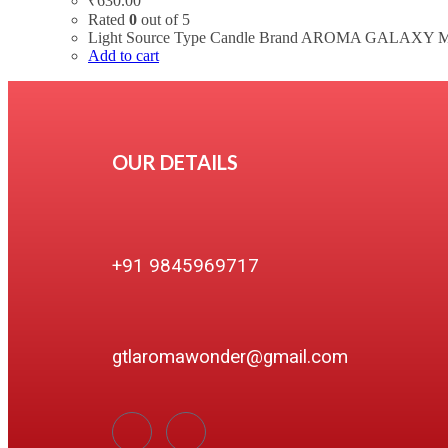
₹
630.00
Rated
0
out of 5
Light Source Type Candle Brand AROMA GALAXY Mat
Add to cart
OUR DETAILS
+91 9845969717
gtlaromawonder@gmail.com