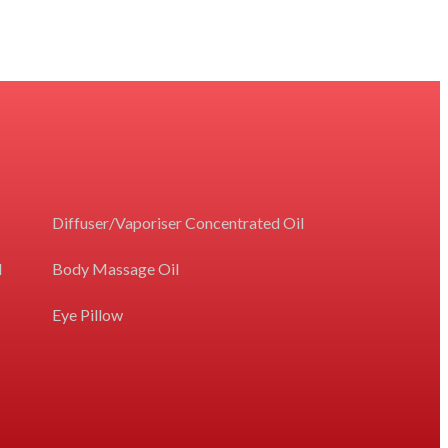
Diffuser/Vaporiser Concentrated Oil
l
Body Massage Oil
Eye Pillow
e