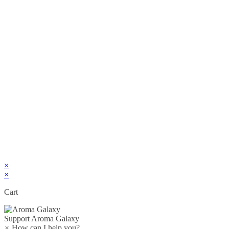
×
×
Cart
Support
Aroma Galaxy
×
How can I help you?