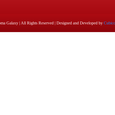
ma Galaxy | All Rights Reserved | Designed and Developed by
Cubic