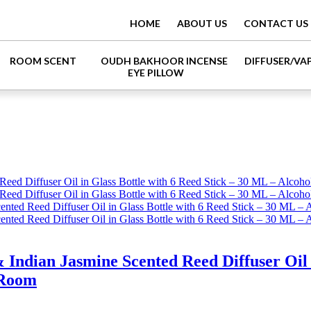
HOME
ABOUT US
CONTACT US
ROOM SCENT
OUDH BAKHOOR INCENSE
DIFFUSER/VA
EYE PILLOW
dian Jasmine Scented Reed Diffuser Oil in
 Room