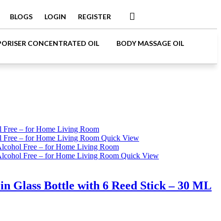
BLOGS
LOGIN
REGISTER
PORISER CONCENTRATED OIL
BODY MASSAGE OIL
Quick View
Quick View
 Glass Bottle with 6 Reed Stick – 30 ML