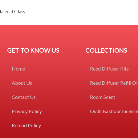
erial Glass
GET TO KNOW US
COLLECTIONS
Home
Reed Diffuser Kits
About Us
Reed Diffuser Refill Oi
Contact Us
Room Scent
Privacy Policy
Oudh Bakhoor Incens
Refund Policy