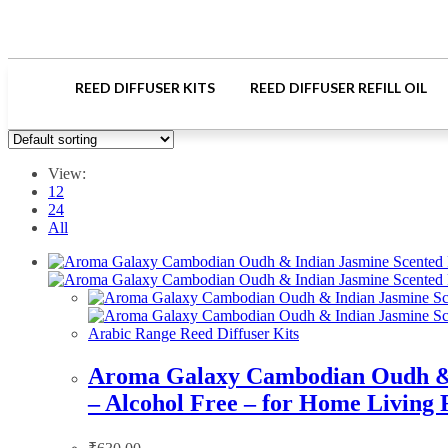
REED DIFFUSER KITS
REED DIFFUSER REFILL OIL
View:
12
24
All
Arabic Range Reed Diffuser Kits
Aroma Galaxy Cambodian Oudh & In
– Alcohol Free – for Home Living