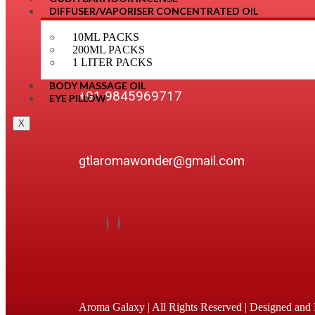
DIFFUSER/VAPORISER CONCENTRATED OIL
OUR DETAILS
10ML PACKS
200ML PACKS
1 LITER PACKS
BODY MASSAGE OIL
+91 9845969717
EYE PILLOW
X
gtlaromawonder@gmail.com
Aroma Galaxy | All Rights Reserved | Designed an