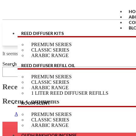
HO
AB
CO
BL
REED DIFFUSER KITS
LO
RE
PREMIUM SERIES
CLASSIC SERIES
X
It seems we can’t find what you’re looking for.
ARABIC RANGE
Search
REED DIFFUSER REFILL OIL
PREMIUM SERIES
CLASSIC SERIES
Recent Posts
ARABIC RANGE
1 LITER REED DIFFUSER REFILLS
Recent Comments
ROOM SCENT
Aroma
on
Aroma Galaxy Cambodian Oudh & Musk Amber Scente
PREMIUM SERIES
CLASSIC SERIES
ARABIC RANGE
OUDH BAKHOOR INCENSE