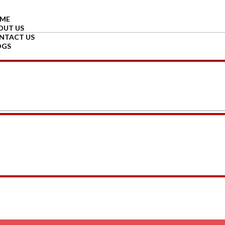
ME
OUT US
NTACT US
OGS
GIN
GISTER
d Reed Diffuser Oil in Glass Bottle with 6 Reed Stick – 30 ML – 