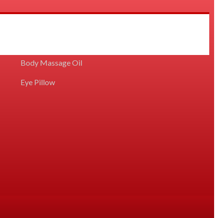
Diffuser/Vaporiser Concentrated Oil
Body Massage Oil
Eye Pillow