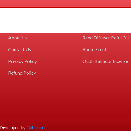
GET TO KNOW US
COLLECTIONS
Home
Reed Diffuser Kits
About Us
Reed Diffuser Refill Oil
Contact Us
Room Scent
Privacy Policy
Oudh Bakhoor Incense
Refund Policy
d Developed by
Cubiccode