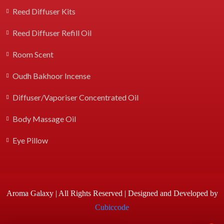
Reed Diffuser Kits
Reed Diffuser Refill Oil
Room Scent
Oudh Bakhoor Incense
Diffuser/Vaporiser Concentrated Oil
Body Massage Oil
Eye Pillow
Aroma Galaxy | All Rights Reserved | Designed and Developed by
Cubiccode