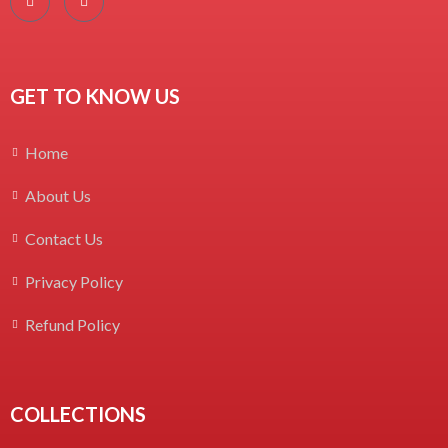
GET TO KNOW US
Home
About Us
Contact Us
Privacy Policy
Refund Policy
COLLECTIONS