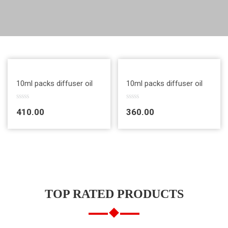
Quick View
Quick View
10ml packs diffuser oil
10ml packs diffuser oil
R
R
410.00
360.00
a
a
t
t
e
e
d
d
0
0
o
o
u
u
t
t
o
o
f
f
5
5
TOP RATED PRODUCTS