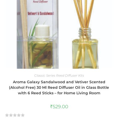
Classic Series Reed Diffuser Kits
Aroma Galaxy Sandalwood and Vetiver Scented
(Alcohol Free) 30 Ml Reed Diffuser Oil in Glass Bottle
with 6 Reed Sticks – for Home Living Room
₹
529.00