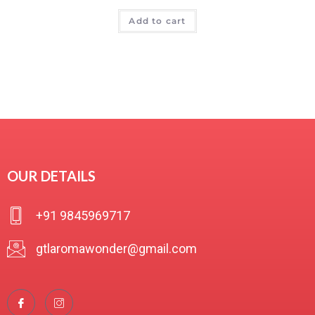
R
Add to cart
a
t
e
d
0
o
u
t
o
f
OUR DETAILS
5
+91 9845969717
gtlaromawonder@gmail.com