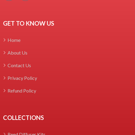
GET TO KNOW US
Home
About Us
Contact Us
Privacy Policy
Refund Policy
COLLECTIONS
Reed Diffuser Kits